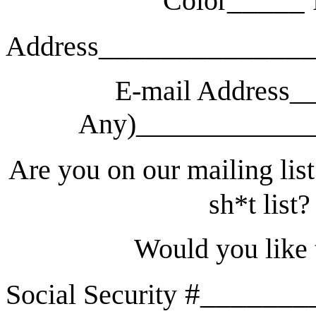
Color
______________
Address
E-mail Address__
Any)_____________
Are you on our mailing list
sh*t list?
Would you like
#_______
Social Security