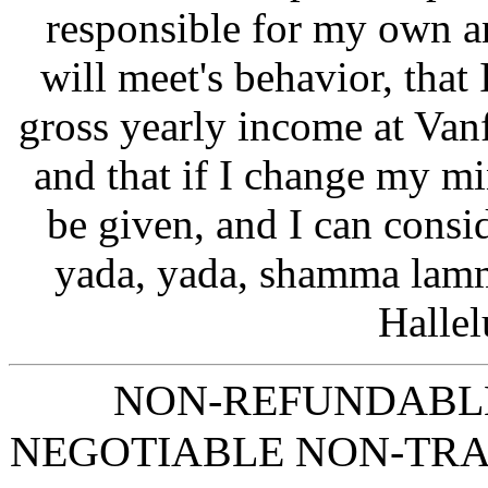
responsible for my own a
will meet's behavior, that
gross yearly income at Van
and that if I change my min
be given, and I can consi
yada, yada, shamma lamm
Hallel
NON-REFUNDABLE
NEGOTIABLE NON-TR