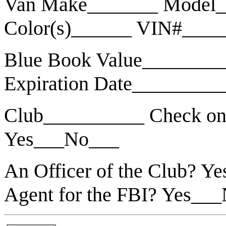
Van Make_______ Model_
Color(s)______ VIN#___
Blue Book Value________
Expiration Date_________
Club__________ Check on
Yes___No___
An Officer of the Club? 
Agent for the FBI? Yes__