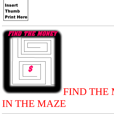
FIND THE
IN THE MAZE