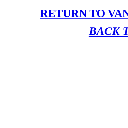
RETURN TO VA
BACK T