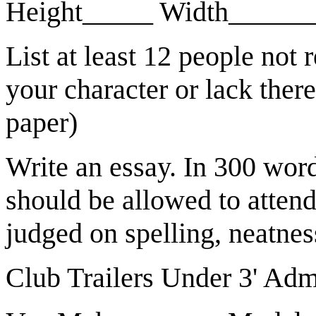
Height_____ Width_____
List at least 12 people not r
your character or lack there
paper)
Write an essay. In 300 wor
should be allowed to atten
judged on spelling, neatness
Club Trailers Under 3' Adm