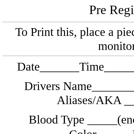
Pre Regi
To Print this, place a pie
monitor
______
____
Date
Time
Drivers Name______
Aliases/AKA _
Blood Type _____(en
_____