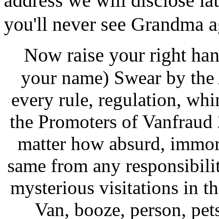
address we will disclose lat
you'll never see Grandma a
Now raise your right han
your name) Swear by the 
every rule, regulation, wh
the Promoters of Vanfraud
matter how absurd, immora
same from any responsibilit
mysterious visitations in t
Van, booze, person, pets