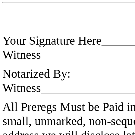
Your Signature Here_____
Witness_______________
Notarized By:___________
Witness_______________
All Preregs Must be Paid in 
small, unmarked, non-sequen