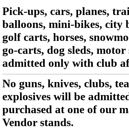
Pick-ups, cars, planes, tra
balloons, mini-bikes, city b
golf carts, horses, snowmo
go-carts, dog sleds, motor
admitted only with club af
No guns, knives, clubs, tea
explosives will be admitte
purchased at one of our 
Vendor stands.