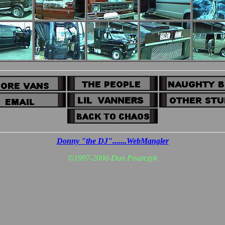
Donny "the DJ".......WebMangler
©
1997-2000-Don Pisarczyk