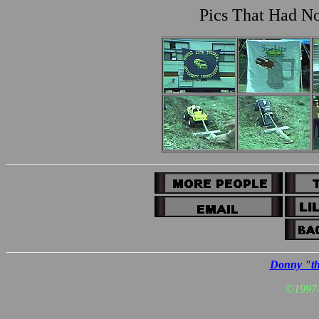
Pics That Had No
Donny "th
©
1997