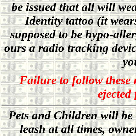
be issued that all will we
Identity tattoo (it wea
supposed to be hypo-aller
ours a radio tracking devic
yo
Failure to follow these 
ejected
Pets and Children will be
leash at all times, owne