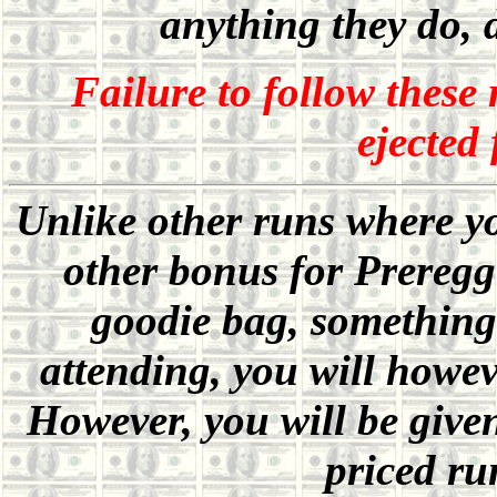
anything they do, 
Failure to follow these 
ejected
Unlike other runs where you
other bonus for Prereggi
goodie bag, something 
attending, you will howev
However, you will be give
priced ru