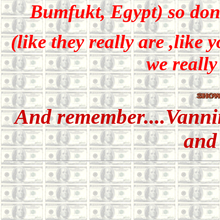
Bumfukt, Egypt) so don'
(like they really are ,like
we really
And remember....Vanni
and