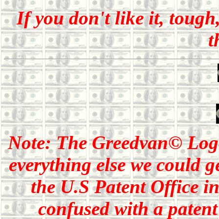
If you don't like it, toug
t
Note: The Greedvan© Lo
everything else we could g
the U.S Patent Office i
confused with a patent 