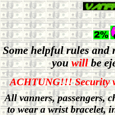
Some helpful rules and 
you
will
be ej
ACHTUNG!!! Security wi
All vanners, passengers, c
to wear a wrist bracelet, i